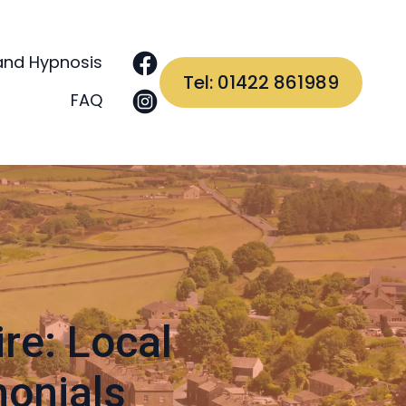
and Hypnosis
Tel: 01422 861989
FAQ
re: Local
monials