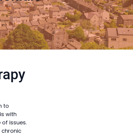
rapy
h to
is with
of issues.
g chronic