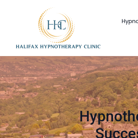
Hypno
Hypnothe
Succes