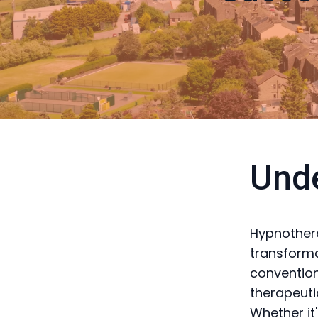
Und
Hypnothera
transforma
convention
therapeuti
Whether it