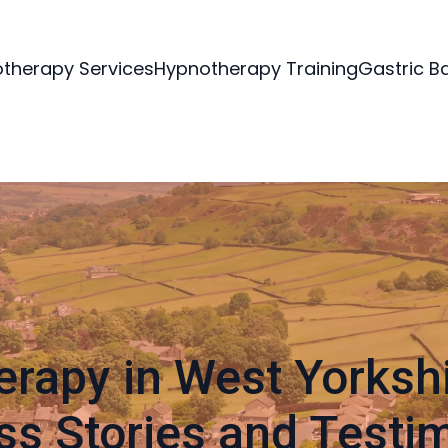
therapy Services
Hypnotherapy Training
Gastric B
rapy in West Yorkshi
s Stories and Testi