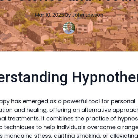
Mar 10, 2025
·
By
John
Lowson
erstanding Hypnothe
py has emerged as a powerful tool for personal
tion and healing, offering an alternative approac
al treatments. It combines the practice of hypnos
c techniques to help individuals overcome a range 
's managing stress, quitting smoking, or alleviatin