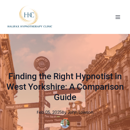
Finding the Right Hypnotist in
West Yorkshire: A Comparison
Guide
Feb 05, 2025
By
John
Lowson