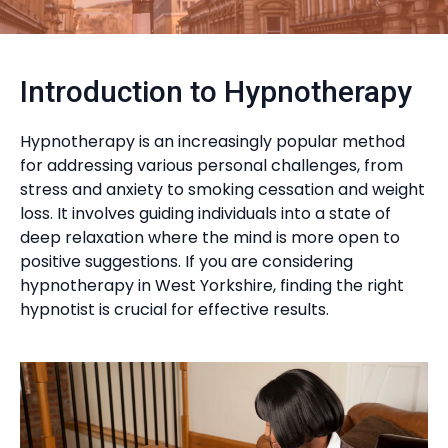
Introduction to Hypnotherapy
Hypnotherapy is an increasingly popular method
for addressing various personal challenges, from
stress and anxiety to smoking cessation and weight
loss. It involves guiding individuals into a state of
deep relaxation where the mind is more open to
positive suggestions. If you are considering
hypnotherapy in West Yorkshire, finding the right
hypnotist is crucial for effective results.