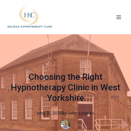
Choosing the Right
Hypnotherapy Clinic in West
Yorkshire
May 21, 2025
By
John
Lowson