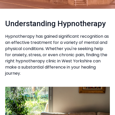
Understanding Hypnotherapy
Hypnotherapy has gained significant recognition as
an effective treatment for a variety of mental and
physical conditions. Whether you're seeking help
for anxiety, stress, or even chronic pain, finding the
right hypnotherapy clinic in West Yorkshire can
make a substantial difference in your healing
journey.