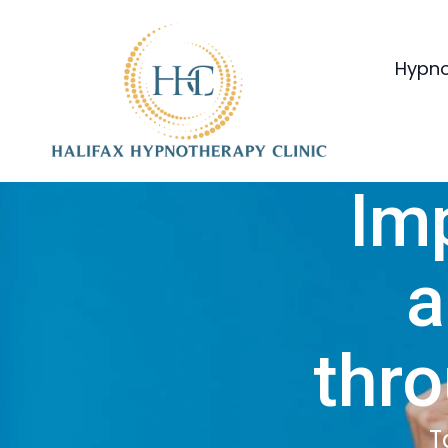
Hypno
Im
a
thr
T