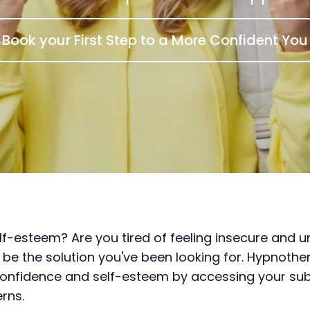
Book your First Step to a More Confident You
f-esteem? Are you tired of feeling insecure and un
 be the solution you've been looking for. Hypnothe
 confidence and self-esteem by accessing your s
rns.