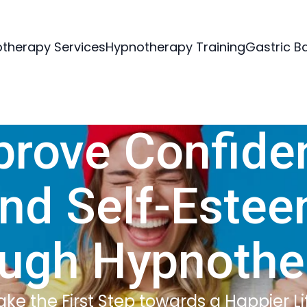
therapy Services
Hypnotherapy Training
Gastric B
prove Confide
nd Self-Este
ough Hypnothe
ake the First Step towards a Happier Li