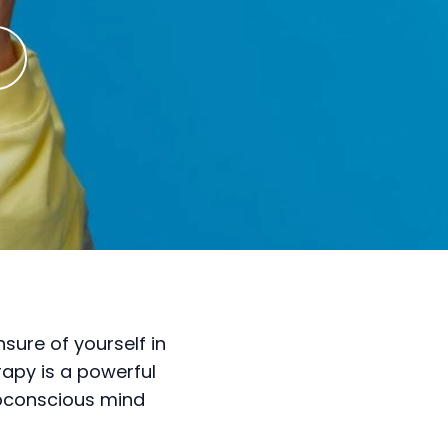
sure of yourself in
rapy is a powerful
ubconscious mind