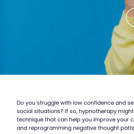
Do you struggle with low confidence and sel
social situations? If so, hypnotherapy might
technique that can help you improve your
and reprogramming negative thought patte