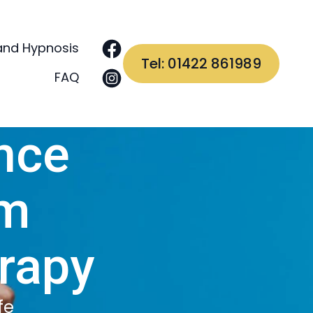
and Hypnosis
Tel: 01422 861989
FAQ
nce
em
rapy
fe