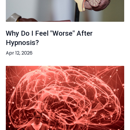
Why Do I Feel "Worse" After
Hypnosis?
Apr 12, 2026