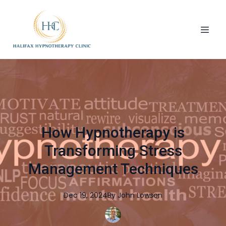
How Hypnotherapy is
Transforming Stress
Management Techniques
Dec 19, 2024
By
John
Lowson