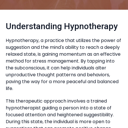
Understanding Hypnotherapy
Hypnotherapy, a practice that utilizes the power of
suggestion and the mind's ability to reach a deeply
relaxed state, is gaining momentum as an effective
method for stress management. By tapping into
the subconscious, it can help individuals alter
unproductive thought patterns and behaviors,
paving the way for a more peaceful and balanced
life.
This therapeutic approach involves a trained
hypnotherapist guiding a person into a state of
focused attention and heightened suggestibility.
During this state, the individual is more open to