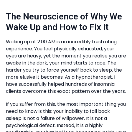
The Neuroscience of Why We
Wake Up and How to Fix It
Waking up at 2:00 AM is an incredibly frustrating
experience. You feel physically exhausted, your
eyes are heavy, yet the moment you realise you are
awake in the dark, your mind starts to race. The
harder you try to force yourself back to sleep, the
more elusive it becomes. As a hypnotherapist, I
have successfully helped hundreds of insomnia
clients overcome this exact pattern over the years.
If you suffer from this, the most important thing you
need to know is this: your inability to fall back
asleep is not a failure of willpower. It is not a
psychological defect. Instead, it is a highly