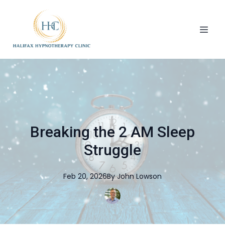
Breaking the 2 AM Sleep
Struggle
Feb 20, 2026
By
John
Lowson