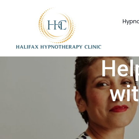
Hypno
Hel
wi