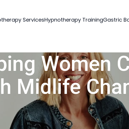
therapy Services
Hypnotherapy Training
Gastric B
ping Women 
th Midlife Cha