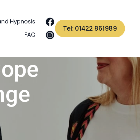
and Hypnosis
Tel: 01422 861989
FAQ
Cope
nge