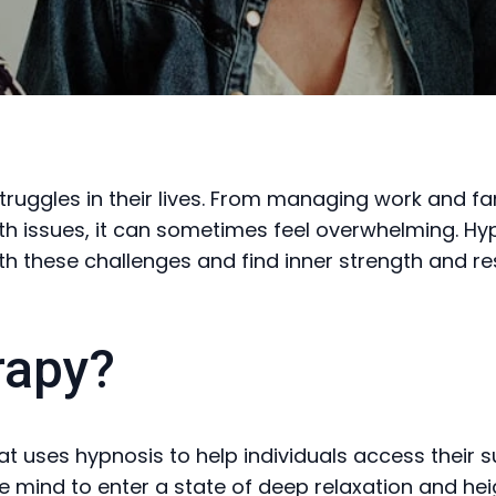
ggles in their lives. From managing work and fami
th issues, it can sometimes feel overwhelming. Hy
 these challenges and find inner strength and res
rapy?
t uses hypnosis to help individuals access their s
he mind to enter a state of deep relaxation and he