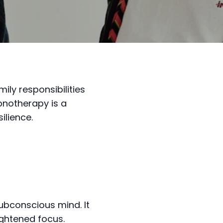
ly responsibilities
pnotherapy is a
ilience.
ubconscious mind. It
ightened focus.