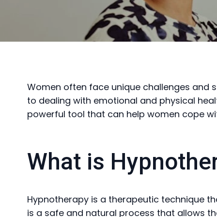
Women often face unique challenges and stru
to dealing with emotional and physical heal
powerful tool that can help women cope with
What is Hypnothe
Hypnotherapy is a therapeutic technique tha
is a safe and natural process that allows t