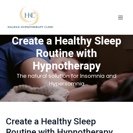
Create a Healthy Sleep
Routine with
Hypnotherapy
The natural solution for Insomnia and
Hypersomnia
Create a Healthy Sleep
Routine with Hypnotherapy