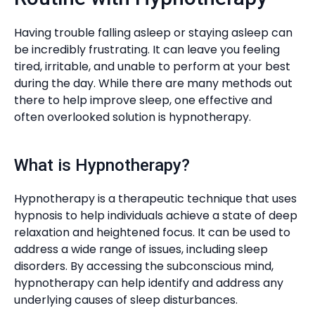
Having trouble falling asleep or staying asleep can
be incredibly frustrating. It can leave you feeling
tired, irritable, and unable to perform at your best
during the day. While there are many methods out
there to help improve sleep, one effective and
often overlooked solution is hypnotherapy.
What is Hypnotherapy?
Hypnotherapy is a therapeutic technique that uses
hypnosis to help individuals achieve a state of deep
relaxation and heightened focus. It can be used to
address a wide range of issues, including sleep
disorders. By accessing the subconscious mind,
hypnotherapy can help identify and address any
underlying causes of sleep disturbances.